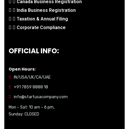
Canada Business Registration
India Business Registration
Taxation & Annual Filing
Corporate Compliance
OFFICIAL INFO:
Open Hours:
IN/USA/UK/CA/UAE
+91 7859 8888 18
info@startusacompany.com
Mon – Sat: 10 am – 6 pm,
Sunday: CLOSED