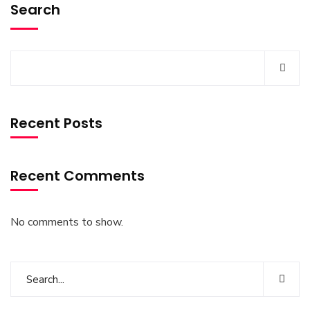
Search
Recent Posts
Recent Comments
No comments to show.