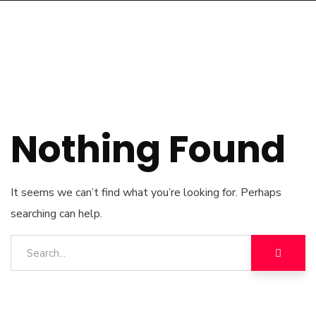
Nothing Found
It seems we can’t find what you’re looking for. Perhaps
searching can help.