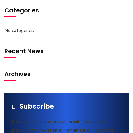
Categories
No categories
Recent News
Archives
Subscribe
[newsletter_form contact_email="Subscribe"]
[newsletter_field name="email" label="Your mail