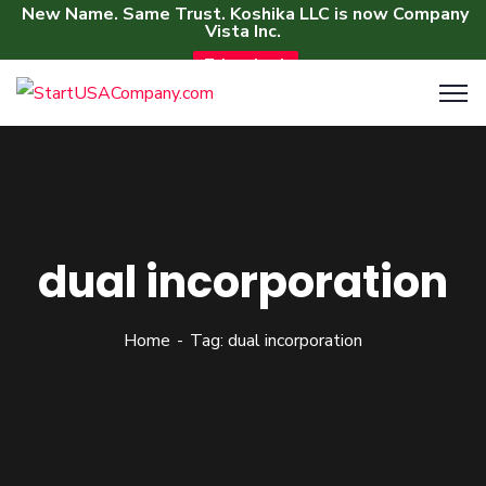
New Name. Same Trust. Koshika LLC is now Company
Vista Inc.
Take a Look
dual incorporation
Home
Tag: dual incorporation