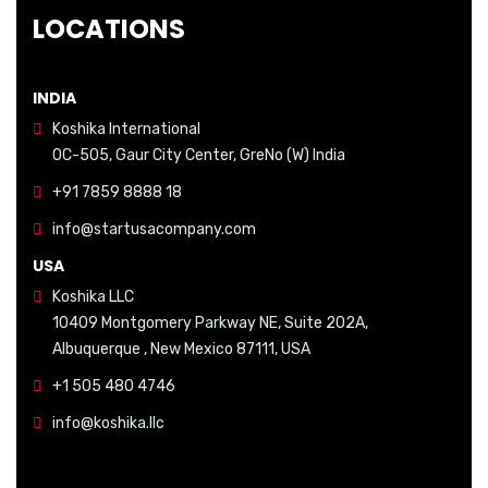
LOCATIONS
INDIA
Koshika International
OC-505, Gaur City Center, GreNo (W) India
+91 7859 8888 18
info@startusacompany.com
USA
Koshika LLC
10409 Montgomery Parkway NE, Suite 202A,
Albuquerque , New Mexico 87111, USA
+1 505 480 4746
info@koshika.llc