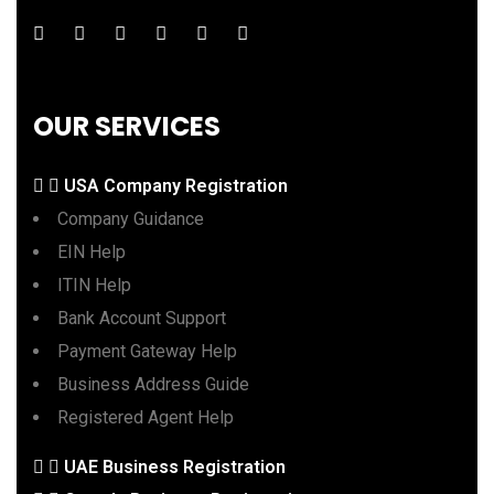
OUR SERVICES
USA Company Registration
Company Guidance
EIN Help
ITIN Help
Bank Account Support
Payment Gateway Help
Business Address Guide
Registered Agent Help
UAE Business Registration