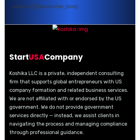
address*"][/newsletter_form]
Start
USA
Company
Koshika LLC is a private, independent consulting
firm that supports global entrepreneurs with US
company formation and related business services.
We are not affiliated with or endorsed by the US
government. We do not provide government
services directly — instead, we assist clients in
navigating the process and managing compliance
through professional guidance.